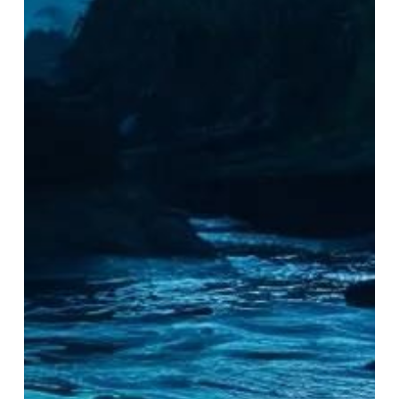
for
Capturing
Bioluminescence
on
Nighttime
Kayak
Tours