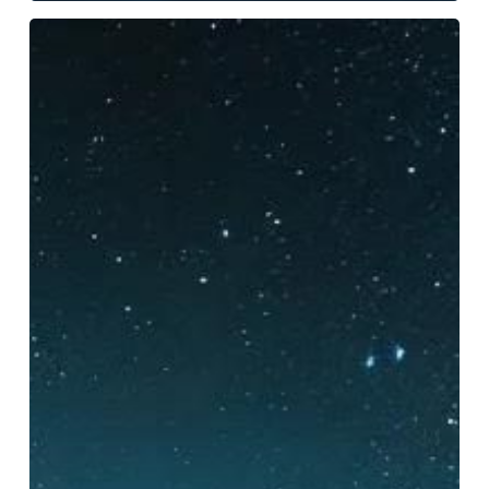
Essential
Photography
Strategies
for
Capturing
Nighttime
Kayak
Tours