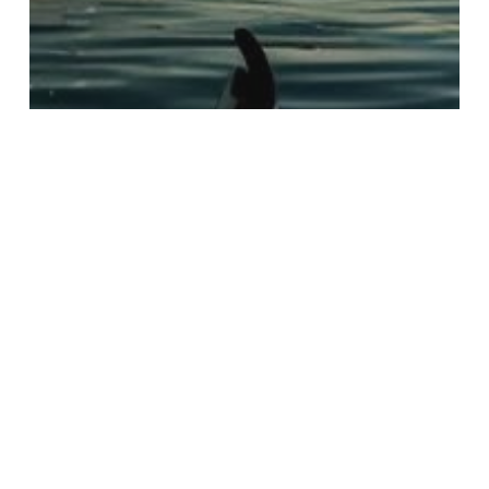
Uncategorized
Essential Photography
Strategies for Capturing
Nighttime Kayak Tours