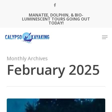
Skip
FACEBOOK
to
MANATEE, DOLPHIN, & BIO-
Close
main
LUMINESCENT TOURS GOING OUT
Menu
content
TODAY!
Men
Monthly Archives
February 2025
Best
Cameras