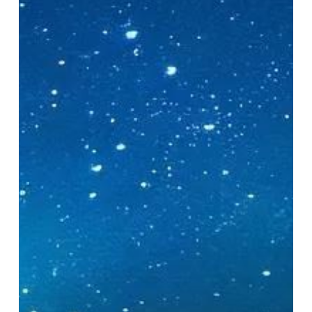
Camera
Settings
for
Stunning
Bioluminescent
Kayak
Photography