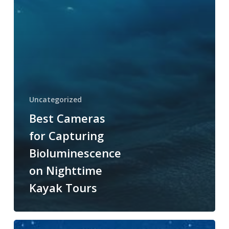
Uncategorized
Best Cameras
for Capturing
Bioluminescence
on Nighttime
Kayak Tours
Optimal