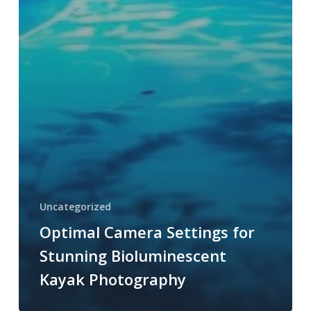
Uncategorized
Optimal Camera Settings for
Stunning Bioluminescent
Kayak Photography