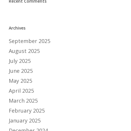
Recent Comments
Archives
September 2025
August 2025
July 2025
June 2025
May 2025
April 2025
March 2025
February 2025
January 2025
December 2024