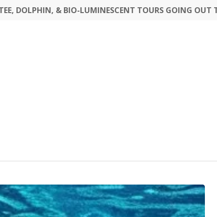
EE, DOLPHIN, & BIO-LUMINESCENT TOURS GOING OUT 