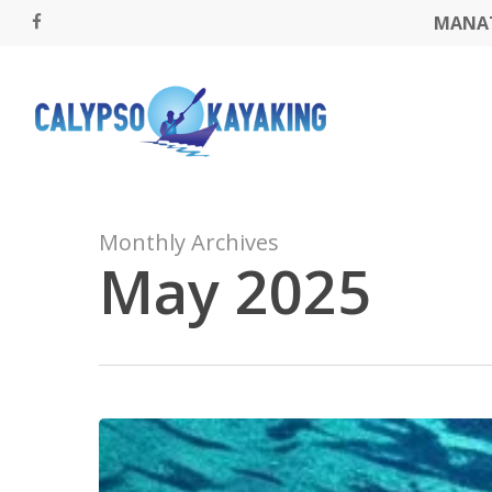
Skip
MANAT
FACEBOOK
to
main
content
Monthly Archives
May 2025
Kayak
Through
the