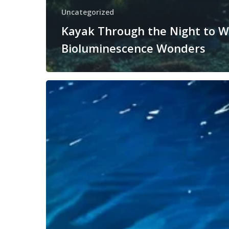
Uncategorized
Kayak Through the Night to W
Bioluminescence Wonders
How
to
Prepare
for
a
Bioluminescent
Kayak
Adventure