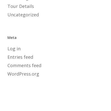
Tour Details
Uncategorized
Meta
Log in
Entries feed
Comments feed
WordPress.org