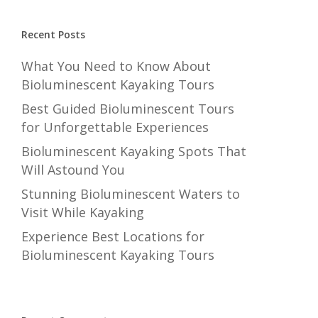
Recent Posts
What You Need to Know About
Bioluminescent Kayaking Tours
Best Guided Bioluminescent Tours
for Unforgettable Experiences
Bioluminescent Kayaking Spots That
Will Astound You
Stunning Bioluminescent Waters to
Visit While Kayaking
Experience Best Locations for
Bioluminescent Kayaking Tours