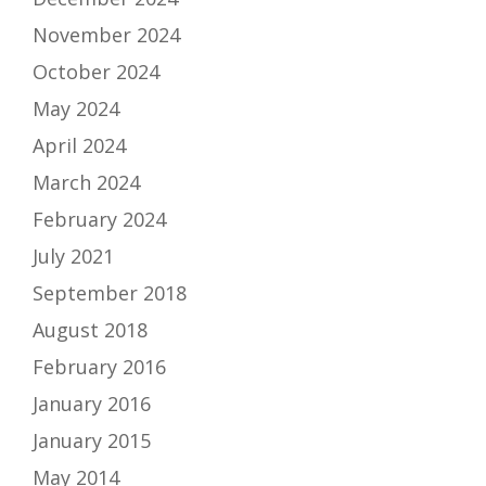
November 2024
October 2024
May 2024
April 2024
March 2024
February 2024
July 2021
September 2018
August 2018
February 2016
January 2016
January 2015
May 2014