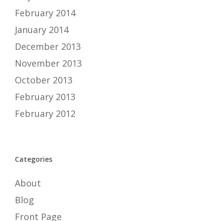
February 2014
January 2014
December 2013
November 2013
October 2013
February 2013
February 2012
Categories
About
Blog
Front Page