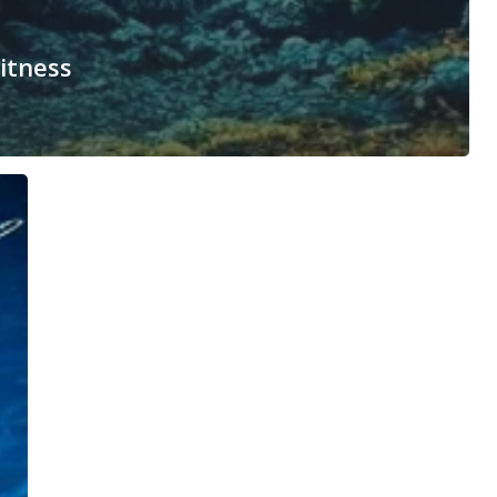
itness