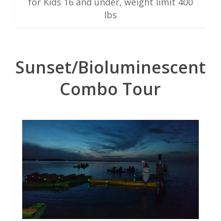
for Kids 16 and under, weight limit 400
lbs
Sunset/Bioluminescent
Combo Tour