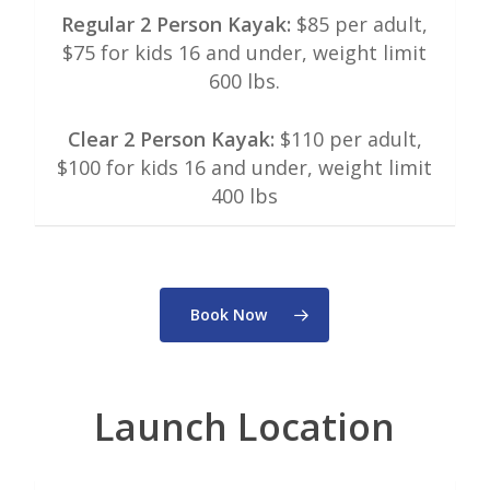
Regular 2 Person Kayak:
$85 per adult,
$75 for kids 16 and under, weight limit
600 lbs.
Clear 2 Person Kayak:
$110 per adult,
$100 for kids 16 and under, weight limit
400 lbs
Book Now
Launch Location