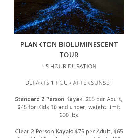
PLANKTON BIOLUMINESCENT
TOUR
1.5 HOUR DURATION
DEPARTS 1 HOUR AFTER SUNSET
Standard 2 Person Kayak:
$55 per Adult,
$45 for Kids 16 and under, weight limit
600 lbs
Clear 2 Person Kayak:
$75 per Adult, $65