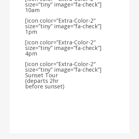
size=”tiny” image=”fa-check”]
10am
[icon color=”Extra-Color-2″
size=”tiny” image=”fa-check”]
1pm
[icon color=”Extra-Color-2″
size=”tiny” image=”fa-check”]
4pm
[icon color=”Extra-Color-2″
size=”tiny” image=”fa-check”]
Sunset Tour
(departs 2hr
before sunset)