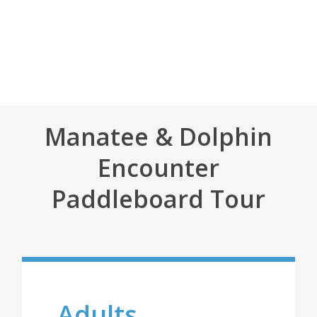
Manatee & Dolphin
Encounter
Paddleboard Tour
Adults