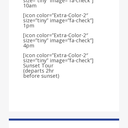
size=”tiny” image=”fa-check”]
10am
[icon color=”Extra-Color-2″
size=”tiny” image=”fa-check”]
1pm
[icon color=”Extra-Color-2″
size=”tiny” image=”fa-check”]
4pm
[icon color=”Extra-Color-2″
size=”tiny” image=”fa-check”]
Sunset Tour
(departs 2hr
before sunset)