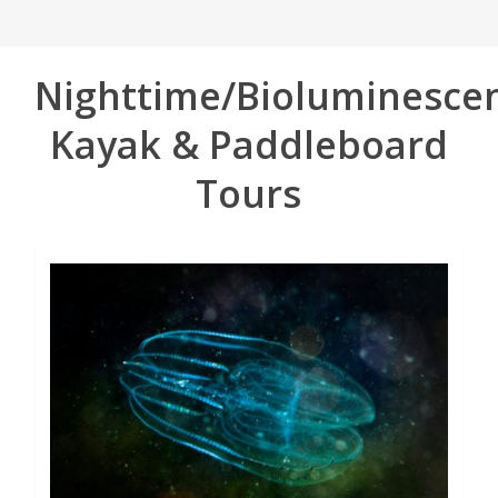
Nighttime/Bioluminesce
Kayak & Paddleboard
Tours