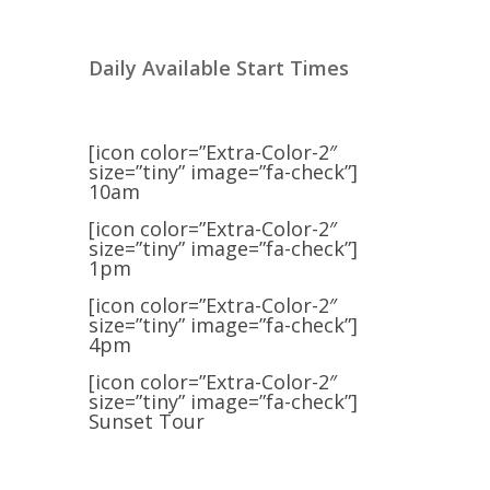
Daily Available Start Times
[icon color=”Extra-Color-2″
size=”tiny” image=”fa-check”]
10am
[icon color=”Extra-Color-2″
size=”tiny” image=”fa-check”]
1pm
[icon color=”Extra-Color-2″
size=”tiny” image=”fa-check”]
4pm
[icon color=”Extra-Color-2″
size=”tiny” image=”fa-check”]
Sunset Tour