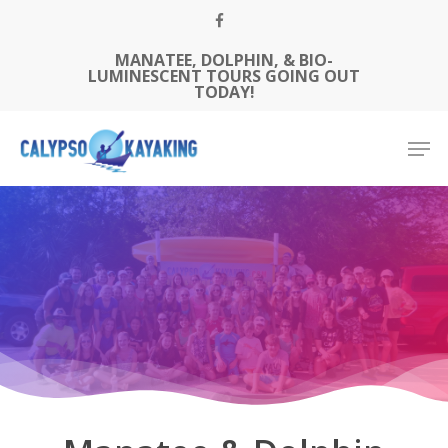
Skip
FACEBOOK
to
MANATEE, DOLPHIN, & BIO-
Close
main
LUMINESCENT TOURS GOING OUT
Menu
content
TODAY!
Men