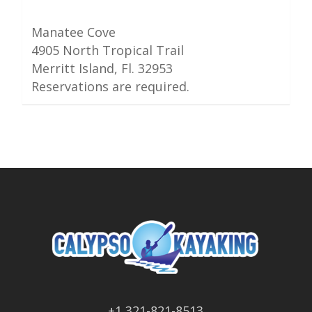
Manatee Cove
4905 North Tropical Trail
Merritt Island, Fl. 32953
Reservations are required.
+1 321-821-8513