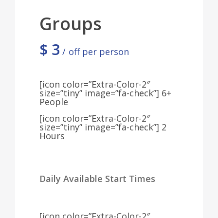
Groups
$
3
off per person
[icon color=”Extra-Color-2″
size=”tiny” image=”fa-check”] 6+
People
[icon color=”Extra-Color-2″
size=”tiny” image=”fa-check”] 2
Hours
Daily Available Start Times
[icon color=”Extra-Color-2″