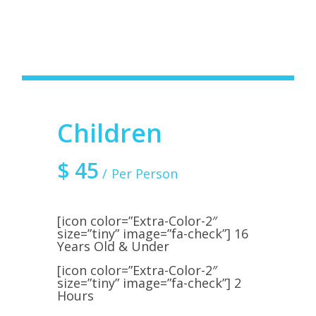
Children
$
45
Per Person
[icon color=”Extra-Color-2″
size=”tiny” image=”fa-check”] 16
Years Old & Under
[icon color=”Extra-Color-2″
size=”tiny” image=”fa-check”] 2
Hours