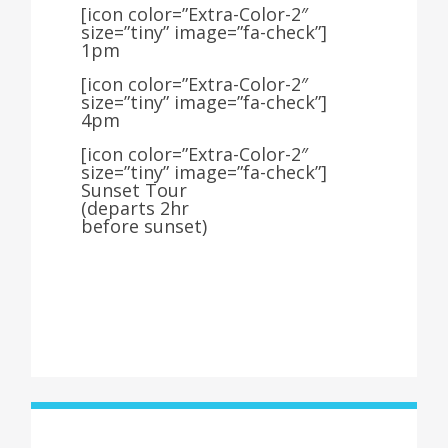
[icon color=”Extra-Color-2″
size=”tiny” image=”fa-check”]
1pm
[icon color=”Extra-Color-2″
size=”tiny” image=”fa-check”]
4pm
[icon color=”Extra-Color-2″
size=”tiny” image=”fa-check”]
Sunset Tour
(departs 2hr
before sunset)