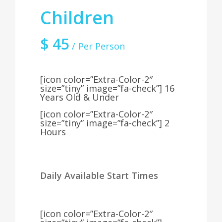
Children
$
45
Per Person
[icon color=”Extra-Color-2″
size=”tiny” image=”fa-check”] 16
Years Old & Under
[icon color=”Extra-Color-2″
size=”tiny” image=”fa-check”] 2
Hours
Daily Available Start Times
[icon color=”Extra-Color-2″