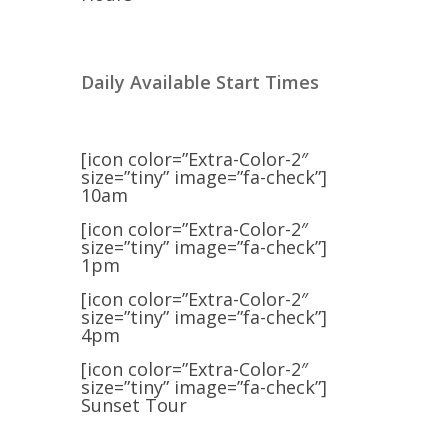
Daily Available Start Times
[icon color=”Extra-Color-2″
size=”tiny” image=”fa-check”]
10am
[icon color=”Extra-Color-2″
size=”tiny” image=”fa-check”]
1pm
[icon color=”Extra-Color-2″
size=”tiny” image=”fa-check”]
4pm
[icon color=”Extra-Color-2″
size=”tiny” image=”fa-check”]
Sunset Tour