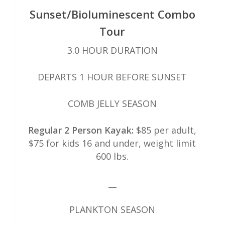
Sunset/Bioluminescent Combo
Tour
3.0 HOUR DURATION
DEPARTS 1 HOUR BEFORE SUNSET
COMB JELLY SEASON
Regular 2 Person Kayak:
$85 per adult,
$75 for kids 16 and under, weight limit
600 lbs.
__
PLANKTON SEASON