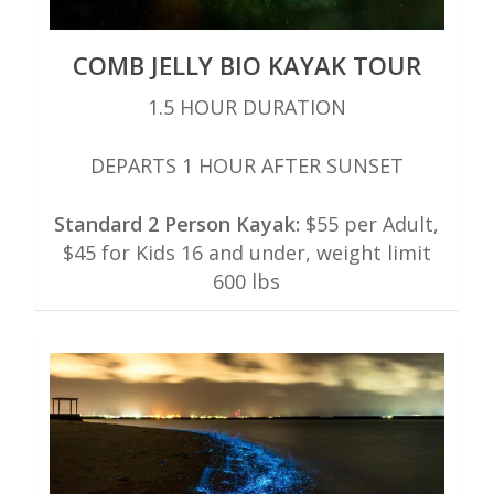
COMB JELLY BIO KAYAK TOUR
1.5 HOUR DURATION
DEPARTS 1 HOUR AFTER SUNSET
Standard 2 Person Kayak:
$55 per Adult,
$45 for Kids 16 and under, weight limit
600 lbs