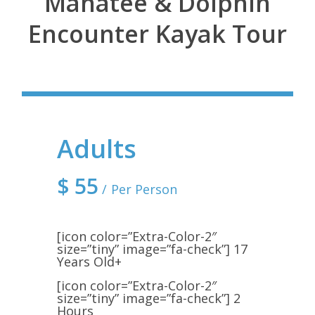
Manatee & Dolphin
Encounter Kayak Tour
Adults
$
55
Per Person
[icon color=”Extra-Color-2″
size=”tiny” image=”fa-check”] 17
Years Old+
[icon color=”Extra-Color-2″
size=”tiny” image=”fa-check”] 2
Hours