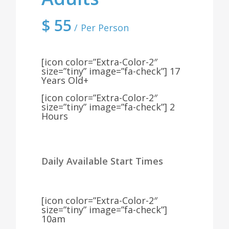
$
55
Per Person
[icon color=”Extra-Color-2″
size=”tiny” image=”fa-check”] 17
Years Old+
[icon color=”Extra-Color-2″
size=”tiny” image=”fa-check”] 2
Hours
Daily Available Start Times
[icon color=”Extra-Color-2″
size=”tiny” image=”fa-check”]
10am