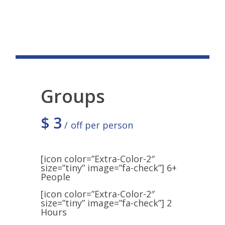
Groups
$
3
off per person
[icon color=”Extra-Color-2″
size=”tiny” image=”fa-check”] 6+
People
[icon color=”Extra-Color-2″
size=”tiny” image=”fa-check”] 2
Hours