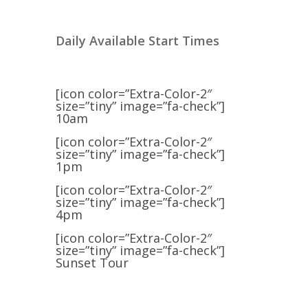
Daily Available Start Times
[icon color=”Extra-Color-2″
size=”tiny” image=”fa-check”]
10am
[icon color=”Extra-Color-2″
size=”tiny” image=”fa-check”]
1pm
[icon color=”Extra-Color-2″
size=”tiny” image=”fa-check”]
4pm
[icon color=”Extra-Color-2″
size=”tiny” image=”fa-check”]
Sunset Tour