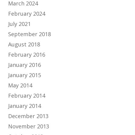
March 2024
February 2024
July 2021
September 2018
August 2018
February 2016
January 2016
January 2015
May 2014
February 2014
January 2014
December 2013
November 2013