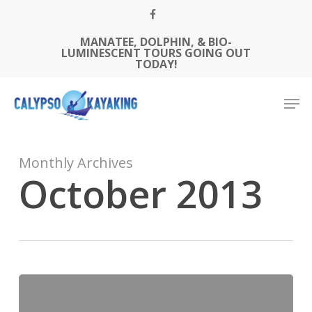
Skip
FACEBOOK
to
MANATEE, DOLPHIN, & BIO-
Close
main
LUMINESCENT TOURS GOING OUT
Menu
content
TODAY!
Men
Monthly Archives
October 2013
Welcome
To