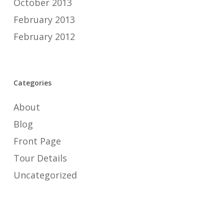
October 2013
February 2013
February 2012
Categories
About
Blog
Front Page
Tour Details
Uncategorized
Meta