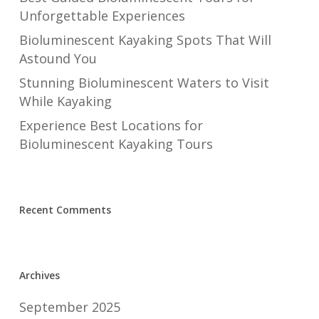
Unforgettable Experiences
Bioluminescent Kayaking Spots That Will
Astound You
Stunning Bioluminescent Waters to Visit
While Kayaking
Experience Best Locations for
Bioluminescent Kayaking Tours
Recent Comments
Archives
September 2025