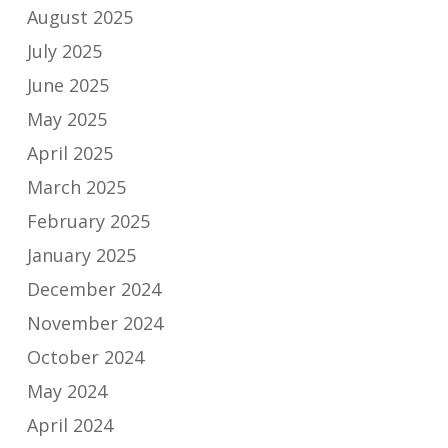
August 2025
July 2025
June 2025
May 2025
April 2025
March 2025
February 2025
January 2025
December 2024
November 2024
October 2024
May 2024
April 2024