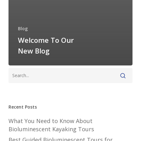
Blog
Welcome To Our
New Blog
Recent Posts
What You Need to Know About
Bioluminescent Kayaking Tours
Best Guided Bioluminescent Tours for