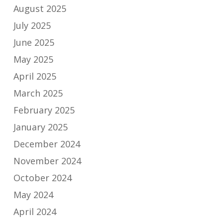
August 2025
July 2025
June 2025
May 2025
April 2025
March 2025
February 2025
January 2025
December 2024
November 2024
October 2024
May 2024
April 2024