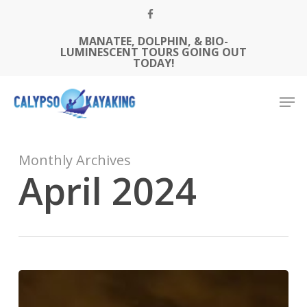
Skip
FACEBOOK
to
MANATEE, DOLPHIN, & BIO-
Close
main
LUMINESCENT TOURS GOING OUT
Menu
content
TODAY!
Men
Monthly Archives
April 2024
Unlock
Florida’s