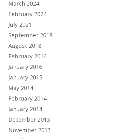
March 2024
February 2024
July 2021
September 2018
August 2018
February 2016
January 2016
January 2015
May 2014
February 2014
January 2014
December 2013
November 2013