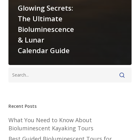
Glowing Secrets:
The Ultimate
Bioluminescence
& Lunar
Calendar Guide
Recent Posts
What You Need to Know About
Bioluminescent Kayaking Tours
Best Guided Bioluminescent Tours for