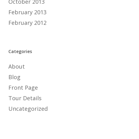
October 2013
February 2013
February 2012
Categories
About
Blog
Front Page
Tour Details
Uncategorized
Meta