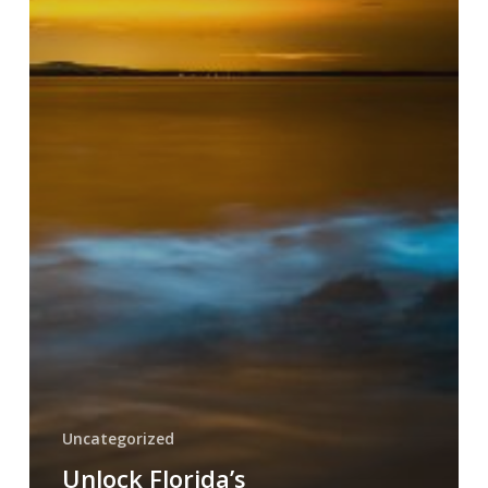
Uncategorized
Unlock Florida’s