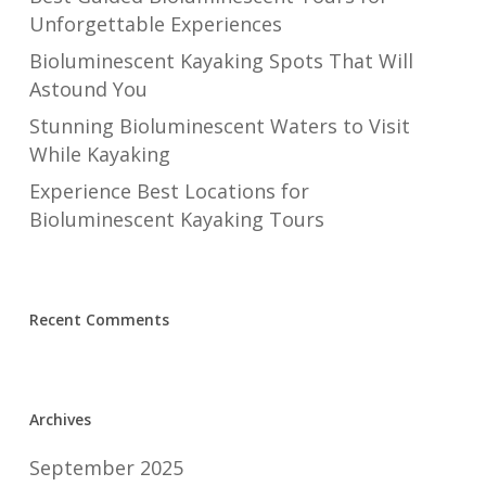
Unforgettable Experiences
Bioluminescent Kayaking Spots That Will
Astound You
Stunning Bioluminescent Waters to Visit
While Kayaking
Experience Best Locations for
Bioluminescent Kayaking Tours
Recent Comments
Archives
September 2025