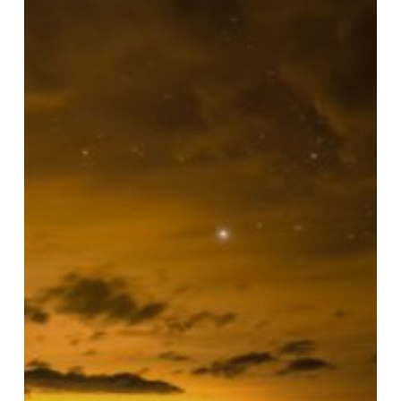
Glowing
Secrets:
The
Ultimate
Bioluminescence
&
Lunar
Calendar
Guide