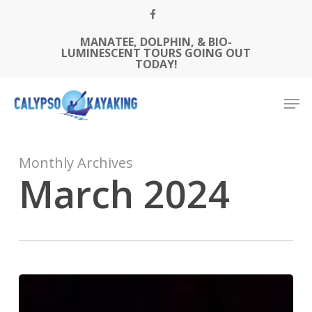
Skip
FACEBOOK
to
MANATEE, DOLPHIN, & BIO-
Close
main
LUMINESCENT TOURS GOING OUT
Menu
content
TODAY!
Men
Monthly Archives
March 2024
Paddle
Under