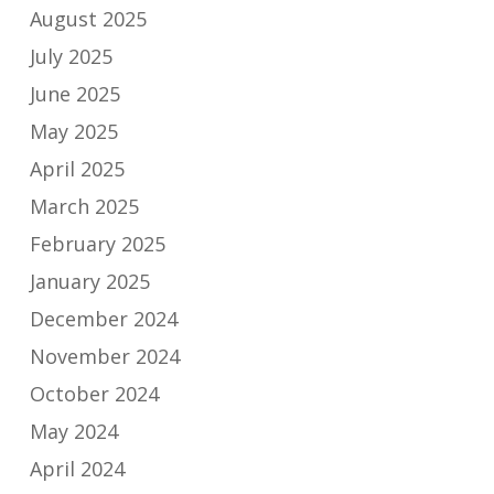
August 2025
July 2025
June 2025
May 2025
April 2025
March 2025
February 2025
January 2025
December 2024
November 2024
October 2024
May 2024
April 2024