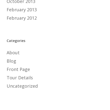
October 2013
February 2013
February 2012
Categories
About
Blog
Front Page
Tour Details
Uncategorized
Meta