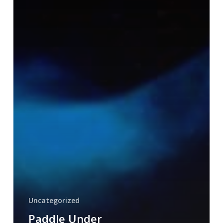
Uncategorized
Paddle Under