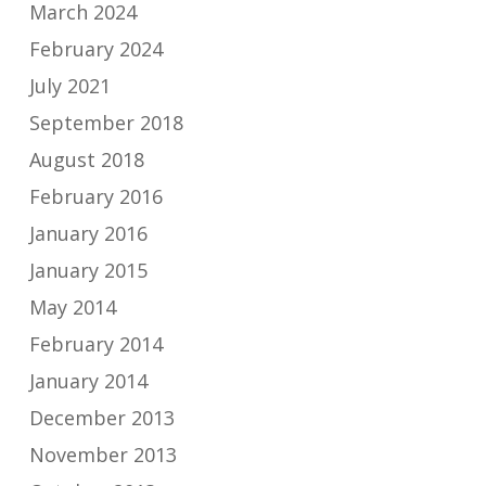
March 2024
February 2024
July 2021
September 2018
August 2018
February 2016
January 2016
January 2015
May 2014
February 2014
January 2014
December 2013
November 2013