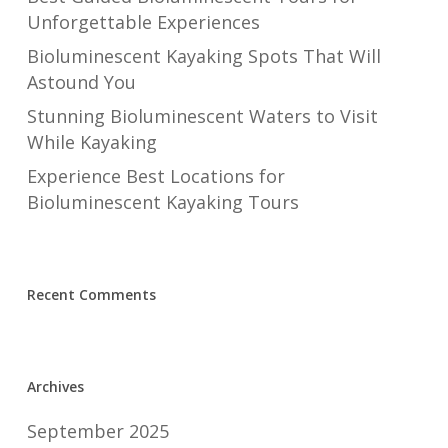
Unforgettable Experiences
Bioluminescent Kayaking Spots That Will
Astound You
Stunning Bioluminescent Waters to Visit
While Kayaking
Experience Best Locations for
Bioluminescent Kayaking Tours
Recent Comments
Archives
September 2025