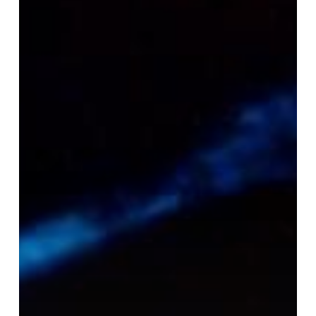
the
Stars:
Unforgettable
Bioluminescent
Kayaking
for
Couples