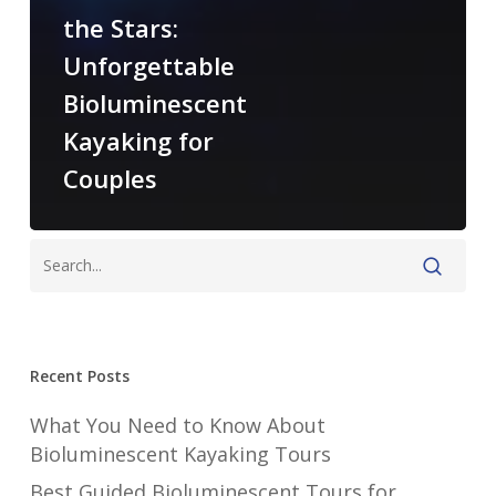
the Stars:
Unforgettable
Bioluminescent
Kayaking for
Couples
Recent Posts
What You Need to Know About
Bioluminescent Kayaking Tours
Best Guided Bioluminescent Tours for