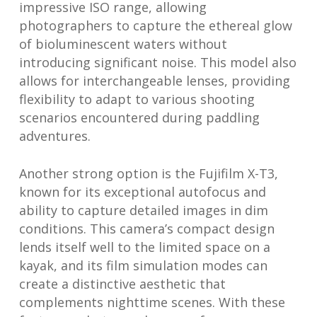
impressive ISO range, allowing
photographers to capture the ethereal glow
of bioluminescent waters without
introducing significant noise. This model also
allows for interchangeable lenses, providing
flexibility to adapt to various shooting
scenarios encountered during paddling
adventures.
Another strong option is the Fujifilm X-T3,
known for its exceptional autofocus and
ability to capture detailed images in dim
conditions. This camera’s compact design
lends itself well to the limited space on a
kayak, and its film simulation modes can
create a distinctive aesthetic that
complements nighttime scenes. With these