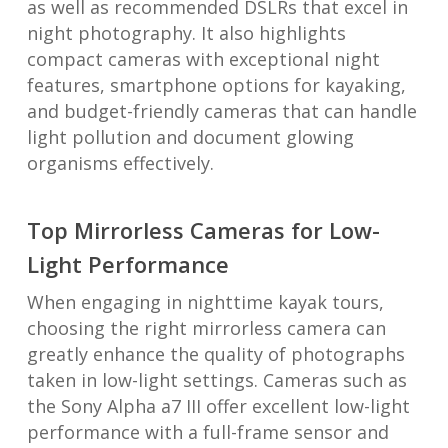
as well as recommended DSLRs that excel in
night photography. It also highlights
compact cameras with exceptional night
features, smartphone options for kayaking,
and budget-friendly cameras that can handle
light pollution and document glowing
organisms effectively.
Top Mirrorless Cameras for Low-
Light Performance
When engaging in nighttime kayak tours,
choosing the right mirrorless camera can
greatly enhance the quality of photographs
taken in low-light settings. Cameras such as
the Sony Alpha a7 III offer excellent low-light
performance with a full-frame sensor and