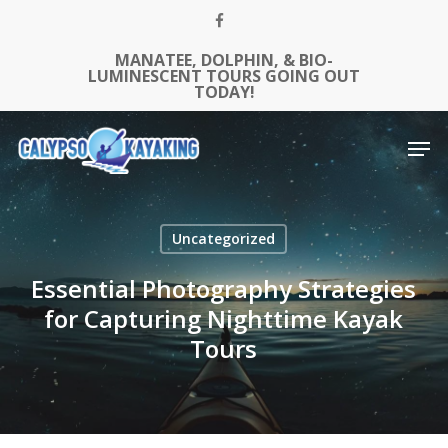
Skip
FACEBOOK
to
MANATEE, DOLPHIN, & BIO-
Close
main
LUMINESCENT TOURS GOING OUT
Menu
content
TODAY!
Men
Uncategorized
Essential Photography Strategies
for Capturing Nighttime Kayak
Tours