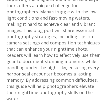
tours offers a unique challenge for
photographers. Many struggle with the low
light conditions and fast-moving waters,
making it hard to achieve clear and vibrant
images. This blog post will share essential
photography strategies, including tips on
camera settings and composition techniques
that can enhance your nighttime shots.
Readers will learn how to effectively use their
gear to document stunning moments while
paddling under the night sky, ensuring every
harbor seal encounter becomes a lasting
memory. By addressing common difficulties,
this guide will help photographers elevate
their nighttime photography skills on the
water.