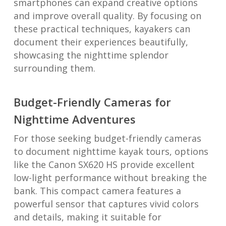
smartphones can expand creative options
and improve overall quality. By focusing on
these practical techniques, kayakers can
document their experiences beautifully,
showcasing the nighttime splendor
surrounding them.
Budget-Friendly Cameras for
Nighttime Adventures
For those seeking budget-friendly cameras
to document nighttime kayak tours, options
like the Canon SX620 HS provide excellent
low-light performance without breaking the
bank. This compact camera features a
powerful sensor that captures vivid colors
and details, making it suitable for