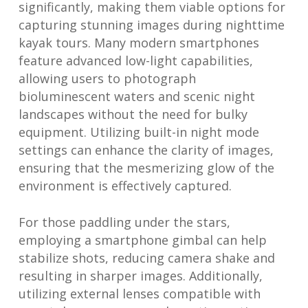
significantly, making them viable options for
capturing stunning images during nighttime
kayak tours. Many modern smartphones
feature advanced low-light capabilities,
allowing users to photograph
bioluminescent waters and scenic night
landscapes without the need for bulky
equipment. Utilizing built-in night mode
settings can enhance the clarity of images,
ensuring that the mesmerizing glow of the
environment is effectively captured.
For those paddling under the stars,
employing a smartphone gimbal can help
stabilize shots, reducing camera shake and
resulting in sharper images. Additionally,
utilizing external lenses compatible with