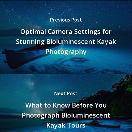
Previous Post
Optimal Camera Settings for
Stunning Bioluminescent Kayak
Photography
Next Post
What to Know Before You
Photograph Bioluminescent
Kayak Tours