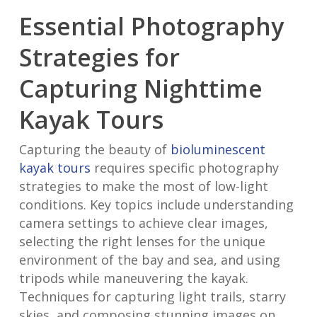
Essential Photography
Strategies for
Capturing Nighttime
Kayak Tours
Capturing the beauty of
bioluminescent
kayak tours
requires specific photography
strategies to make the most of low-light
conditions. Key topics include understanding
camera settings to achieve clear images,
selecting the right lenses for the unique
environment of the bay and sea, and using
tripods while maneuvering the kayak.
Techniques for capturing light trails, starry
skies, and composing stunning images on