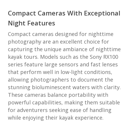
Compact Cameras With Exceptional
Night Features
Compact cameras designed for nighttime
photography are an excellent choice for
capturing the unique ambiance of nighttime
kayak tours. Models such as the Sony RX100
series feature large sensors and fast lenses
that perform well in low-light conditions,
allowing photographers to document the
stunning bioluminescent waters with clarity.
These cameras balance portability with
powerful capabilities, making them suitable
for adventurers seeking ease of handling
while enjoying their kayak experience.