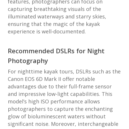
features, photographers can focus on
capturing breathtaking visuals of the
illuminated waterways and starry skies,
ensuring that the magic of the kayak
experience is well-documented.
Recommended DSLRs for Night
Photography
For nighttime kayak tours, DSLRs such as the
Canon EOS 6D Mark II offer notable
advantages due to their full-frame sensor
and impressive low-light capabilities. This
model’s high ISO performance allows
photographers to capture the enchanting
glow of bioluminescent waters without
significant noise. Moreover, interchangeable