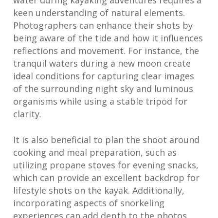
water during kayaking adventures requires a
keen understanding of natural elements.
Photographers can enhance their shots by
being aware of the tide and how it influences
reflections and movement. For instance, the
tranquil waters during a new moon create
ideal conditions for capturing clear images
of the surrounding night sky and luminous
organisms while using a stable tripod for
clarity.
It is also beneficial to plan the shoot around
cooking and meal preparation, such as
utilizing propane stoves for evening snacks,
which can provide an excellent backdrop for
lifestyle shots on the kayak. Additionally,
incorporating aspects of snorkeling
experiences can add depth to the photos,