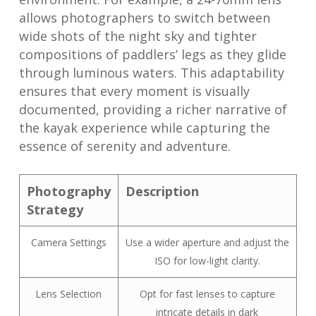
allows photographers to switch between
wide shots of the night sky and tighter
compositions of paddlers’ legs as they glide
through luminous waters. This adaptability
ensures that every moment is visually
documented, providing a richer narrative of
the kayak experience while capturing the
essence of serenity and adventure.
Photography
Description
Strategy
Camera Settings
Use a wider aperture and adjust the
ISO for low-light clarity.
Lens Selection
Opt for fast lenses to capture
intricate details in dark