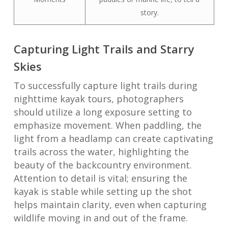
story.
Capturing Light Trails and Starry
Skies
To successfully capture light trails during
nighttime kayak tours, photographers
should utilize a long exposure setting to
emphasize movement. When paddling, the
light from a headlamp can create captivating
trails across the water, highlighting the
beauty of the backcountry environment.
Attention to detail is vital; ensuring the
kayak is stable while setting up the shot
helps maintain clarity, even when capturing
wildlife moving in and out of the frame.