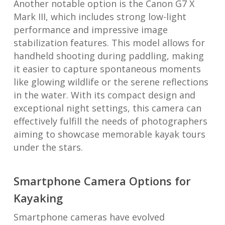
Another notable option is the Canon G7 X
Mark III, which includes strong low-light
performance and impressive image
stabilization features. This model allows for
handheld shooting during paddling, making
it easier to capture spontaneous moments
like glowing wildlife or the serene reflections
in the water. With its compact design and
exceptional night settings, this camera can
effectively fulfill the needs of photographers
aiming to showcase memorable kayak tours
under the stars.
Smartphone Camera Options for
Kayaking
Smartphone cameras have evolved