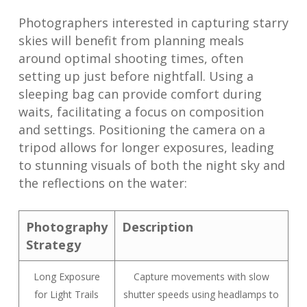
Photographers interested in capturing starry
skies will benefit from planning meals
around optimal shooting times, often
setting up just before nightfall. Using a
sleeping bag can provide comfort during
waits, facilitating a focus on composition
and settings. Positioning the camera on a
tripod allows for longer exposures, leading
to stunning visuals of both the night sky and
the reflections on the water:
Photography
Description
Strategy
Long Exposure
Capture movements with slow
for Light Trails
shutter speeds using headlamps to