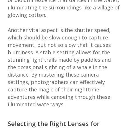
of bioluminescence that dances in the water,
illuminating the surroundings like a village of
glowing cotton.
Another vital aspect is the shutter speed,
which should be slow enough to capture
movement, but not so slow that it causes
blurriness. A stable setting allows for the
stunning light trails made by paddles and
the occasional sighting of a whale in the
distance. By mastering these camera
settings, photographers can effectively
capture the magic of their nighttime
adventures while canoeing through these
illuminated waterways.
Selecting the Right Lenses for