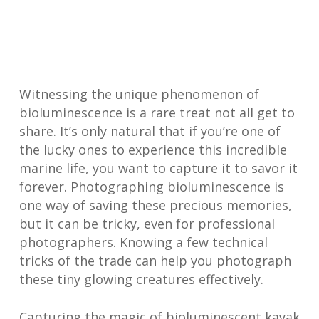
Witnessing the unique phenomenon of
bioluminescence is a rare treat not all get to
share. It’s only natural that if you’re one of
the lucky ones to experience this incredible
marine life, you want to capture it to savor it
forever. Photographing bioluminescence is
one way of saving these precious memories,
but it can be tricky, even for professional
photographers. Knowing a few technical
tricks of the trade can help you photograph
these tiny glowing creatures effectively.
Capturing the magic of bioluminescent kayak