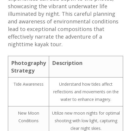
showcasing the vibrant underwater life
illuminated by night. This careful planning
and awareness of environmental conditions
lead to exceptional compositions that
effectively narrate the adventure of a
nighttime kayak tour.
Photography
Description
Strategy
Tide Awareness
Understand how tides affect
reflections and movements on the
water to enhance imagery.
New Moon
Utilize new moon nights for optimal
Conditions
shooting with low light, capturing
clear night skies.