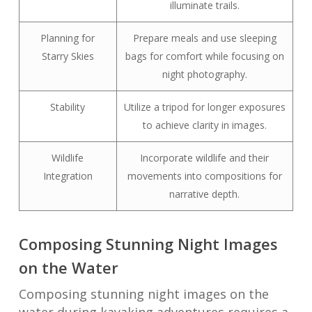
illuminate trails.
Planning for
Prepare meals and use sleeping
Starry Skies
bags for comfort while focusing on
night photography.
Stability
Utilize a tripod for longer exposures
to achieve clarity in images.
Wildlife
Incorporate wildlife and their
Integration
movements into compositions for
narrative depth.
Composing Stunning Night Images
on the Water
Composing stunning night images on the