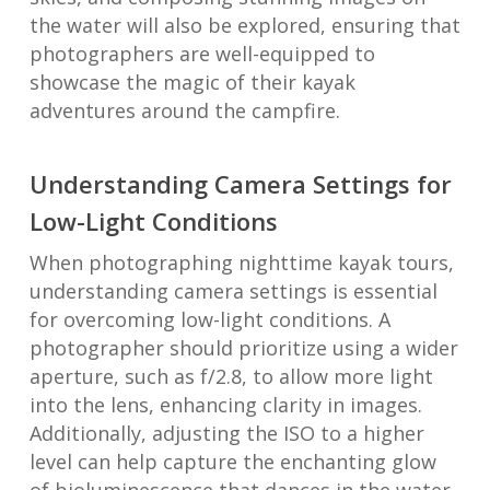
the water will also be explored, ensuring that
photographers are well-equipped to
showcase the magic of their kayak
adventures around the campfire.
Understanding Camera Settings for
Low-Light Conditions
When photographing nighttime kayak tours,
understanding camera settings is essential
for overcoming low-light conditions. A
photographer should prioritize using a wider
aperture, such as f/2.8, to allow more light
into the lens, enhancing clarity in images.
Additionally, adjusting the ISO to a higher
level can help capture the enchanting glow