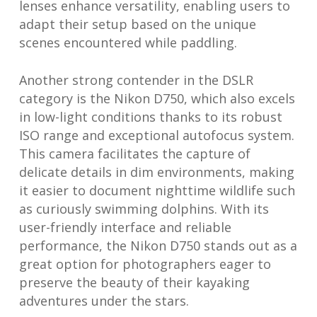
lenses enhance versatility, enabling users to
adapt their setup based on the unique
scenes encountered while paddling.
Another strong contender in the DSLR
category is the Nikon D750, which also excels
in low-light conditions thanks to its robust
ISO range and exceptional autofocus system.
This camera facilitates the capture of
delicate details in dim environments, making
it easier to document nighttime wildlife such
as curiously swimming dolphins. With its
user-friendly interface and reliable
performance, the Nikon D750 stands out as a
great option for photographers eager to
preserve the beauty of their kayaking
adventures under the stars.