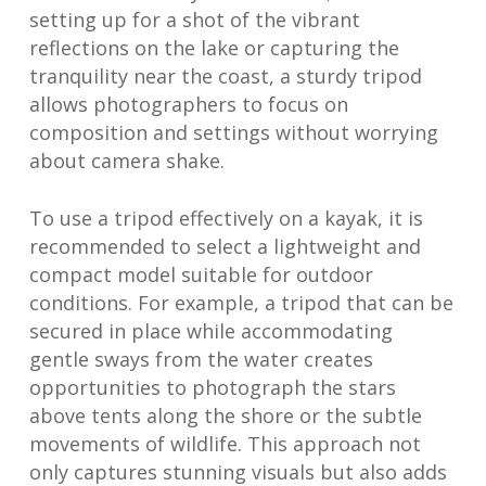
setting up for a shot of the vibrant
reflections on the lake or capturing the
tranquility near the coast, a sturdy tripod
allows photographers to focus on
composition and settings without worrying
about camera shake.
To use a tripod effectively on a kayak, it is
recommended to select a lightweight and
compact model suitable for outdoor
conditions. For example, a tripod that can be
secured in place while accommodating
gentle sways from the water creates
opportunities to photograph the stars
above tents along the shore or the subtle
movements of wildlife. This approach not
only captures stunning visuals but also adds