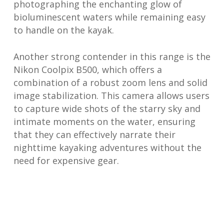
photographing the enchanting glow of
bioluminescent waters while remaining easy
to handle on the kayak.
Another strong contender in this range is the
Nikon Coolpix B500, which offers a
combination of a robust zoom lens and solid
image stabilization. This camera allows users
to capture wide shots of the starry sky and
intimate moments on the water, ensuring
that they can effectively narrate their
nighttime kayaking adventures without the
need for expensive gear.