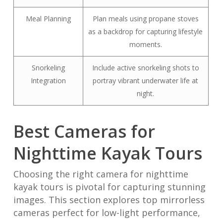
Meal Planning
Plan meals using propane stoves
as a backdrop for capturing lifestyle
moments.
Snorkeling
Include active snorkeling shots to
Integration
portray vibrant underwater life at
night.
Best Cameras for
Nighttime Kayak Tours
Choosing the right camera for nighttime
kayak tours is pivotal for capturing stunning
images. This section explores top mirrorless
cameras perfect for low-light performance,