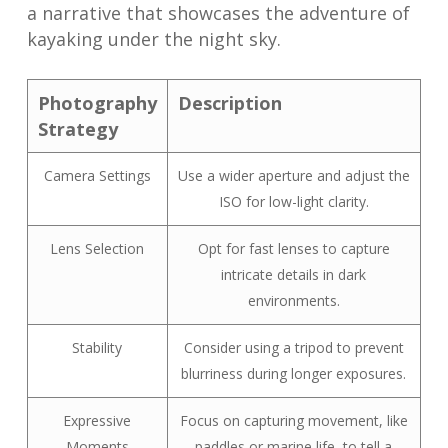
a narrative that showcases the adventure of
kayaking under the night sky.
Photography
Description
Strategy
Camera Settings
Use a wider aperture and adjust the
ISO for low-light clarity.
Lens Selection
Opt for fast lenses to capture
intricate details in dark
environments.
Stability
Consider using a tripod to prevent
blurriness during longer exposures.
Expressive
Focus on capturing movement, like
Moments
paddles or marine life, to tell a