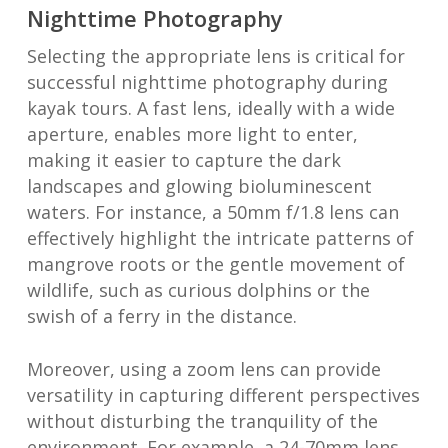
Nighttime Photography
Selecting the appropriate lens is critical for
successful nighttime photography during
kayak tours. A fast lens, ideally with a wide
aperture, enables more light to enter,
making it easier to capture the dark
landscapes and glowing bioluminescent
waters. For instance, a 50mm f/1.8 lens can
effectively highlight the intricate patterns of
mangrove roots or the gentle movement of
wildlife, such as curious dolphins or the
swish of a ferry in the distance.
Moreover, using a zoom lens can provide
versatility in capturing different perspectives
without disturbing the tranquility of the
environment. For example, a 24-70mm lens