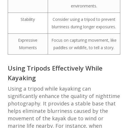
environments.
Stability
Consider using a tripod to prevent
blurriness during longer exposures.
Expressive
Focus on capturing movement, like
Moments
paddles or wildlife, to tell a story.
Using Tripods Effectively While
Kayaking
Using a tripod while kayaking can
significantly enhance the quality of nighttime
photography. It provides a stable base that
helps eliminate blurriness caused by the
movement of the kayak due to wind or
marine life nearby. For instance, when