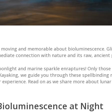
y moving and memorable about bioluminescence. Gli
mediate connection with nature and its raw, ancien
nlight and marine sparkle enraptures! Only those 
 Kayaking, we guide you through these spellbinding
 experience. Read on as we share more about lunar a
Bioluminescence at Night