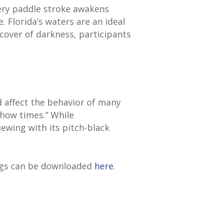
ery paddle stroke awakens
. Florida’s waters are an ideal
cover of darkness, participants
nd affect the behavior of many
show times.” While
ewing with its pitch-black
ngs can be downloaded
here
.