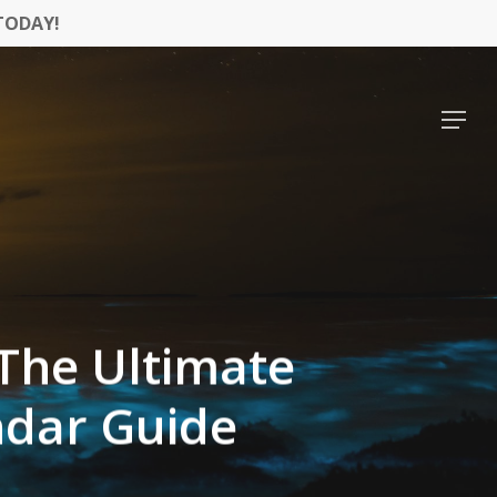
TODAY!
Menu
 The Ultimate
ndar Guide