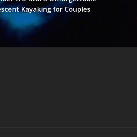
scent Kayaking for Couples