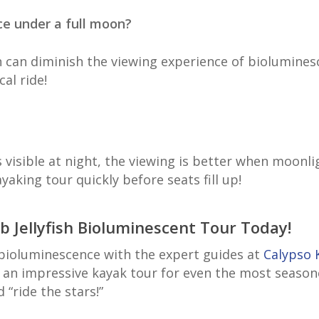
ence under a full moon?
 can diminish the viewing experience of bioluminesce
cal ride!
 visible at night, the viewing is better when moonli
aking tour quickly before seats fill up!
 Jellyfish Bioluminescent Tour Today!
 bioluminescence with the expert guides at
Calypso 
 an impressive kayak tour for even the most seaso
d “ride the stars!”