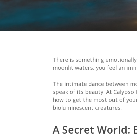
There is something emotionall
moonlit waters, you feel an im
The intimate dance between moo
speak of its beauty. At Calypso
how to get the most out of your
bioluminescent creatures.
A Secret World: 