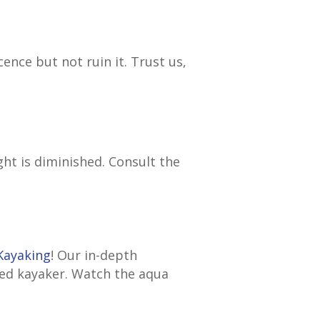
nce but not ruin it. Trust us,
ght is diminished. Consult the
Kayaking
! Our in-depth
ned kayaker. Watch the aqua