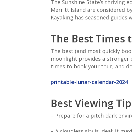
The Sunshine State’s thriving e
Merritt Island are considered b
Kayaking has seasoned guides wh
The Best Times t
The best (and most quickly boo
moonlight provides a stronger c
times to book your tour, and do
printable-lunar-calendar-2024
Best Viewing Tip
– Prepare for a pitch-dark env
– A cloudless sky is ideal; it ma