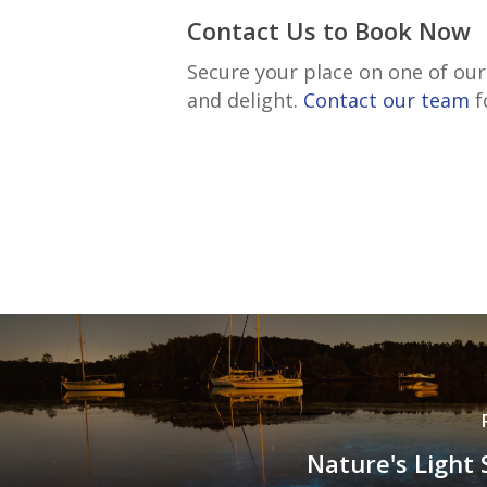
Contact Us to Book Now
Secure your place on one of ou
and delight.
Contact our team
f
Nature's Light