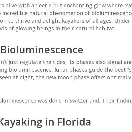
s alive with an eerie but enchanting glow where ev
the incredible natural phenomenon of bioluminescence
n to thrive and delight kayakers of all ages. Under 
ds of glowing beings in their natural habitat.
 Bioluminescence
n’t just regulate the tides; its phases also signal a
ing bioluminescence, lunar phases guide the best “
een at night, the new moon phase offers optimal vi
luminescence was done in Switzerland. Their findi
ayaking in Florida