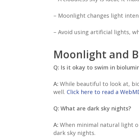
– Moonlight changes light inten
– Avoid using artificial lights,
Moonlight and 
Q: Is it okay to swim in biolum
A:
While beautiful to look at, b
well.
Click here to read a WebMD
Q: What are dark sky nights?
A:
When minimal natural light or
dark sky nights.