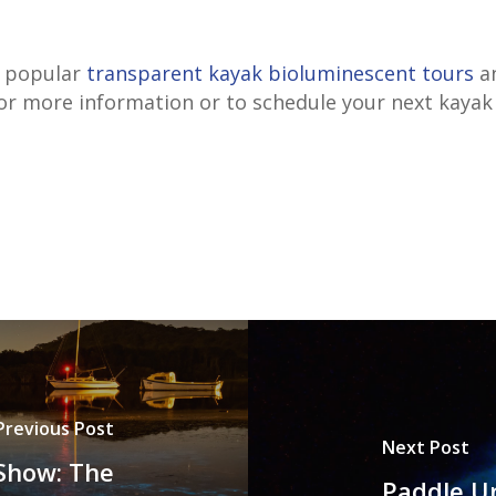
r popular
transparent kayak bioluminescent tours
an
or more information or to schedule your next kayak
Previous Post
Next Post
 Show: The
Paddle Un