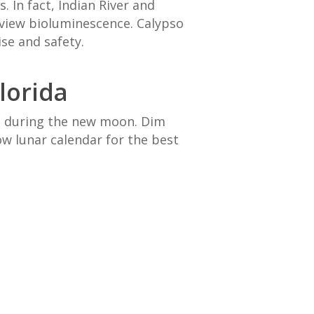
 In fact, Indian River and
 view bioluminescence. Calypso
ise and safety.
lorida
is during the new moon. Dim
w lunar calendar for the best