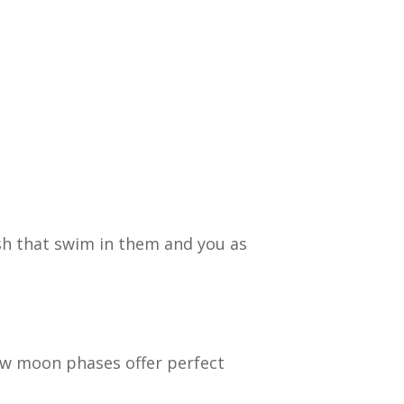
sh that swim in them and you as
New moon phases offer perfect