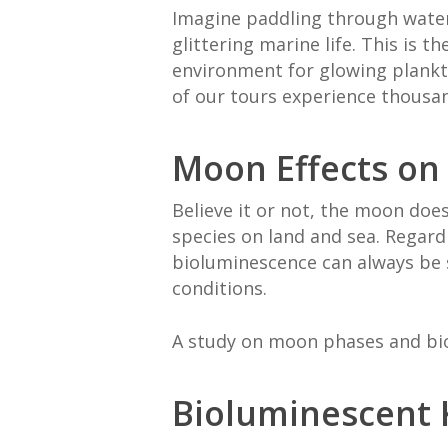
Imagine paddling through water
glittering marine life. This is 
environment for glowing plankto
of our tours experience thousan
Moon Effects on
Believe it or not, the moon does
species on land and sea. Regard
bioluminescence can always be s
conditions.
A study on moon phases and bio
Bioluminescent K