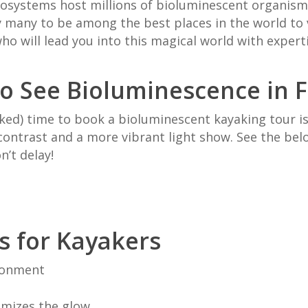
cosystems host millions of bioluminescent organisms.
y many to be
among the best places in the world to
o will lead you into this magical world with expert
o See Bioluminescence in F
ked) time to book a bioluminescent kayaking tour 
ontrast and a more vibrant light show. See the belo
n’t delay!
s
for Kayakers
ironment
ximizes the glow.