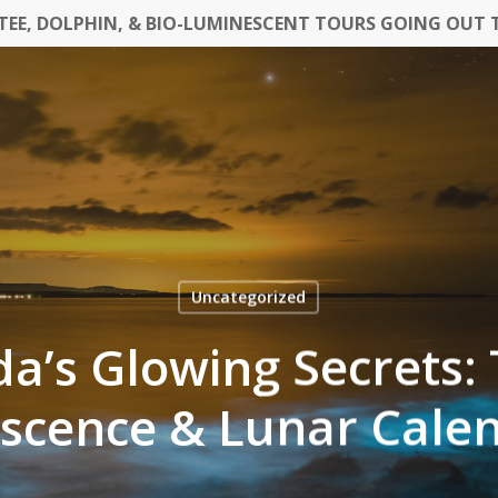
EE, DOLPHIN, & BIO-LUMINESCENT TOURS GOING OUT 
Uncategorized
da’s Glowing Secrets:
scence & Lunar Cale