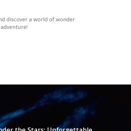
d discover a world of wonder
 adventure!
der the Stars: Unforgettable