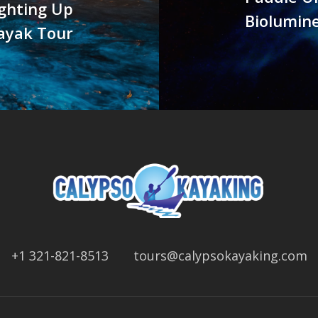
ighting Up
Biolumine
ayak Tour
+1 321-821-8513
tours@calypsokayaking.com