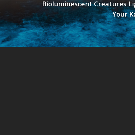
Bioluminescent Creatures L
Your K