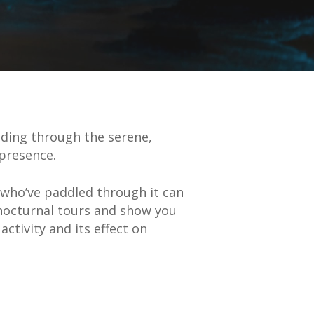
ding through the serene,
t presence.
who’ve paddled through it can
 nocturnal tours and show you
ctivity and its effect on