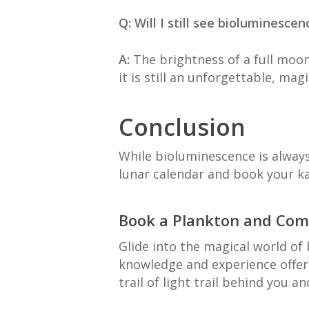
Q: Will I still see bioluminesc
A:
The brightness of a full moon
it is still an unforgettable, magi
Conclusion
While bioluminescence is always
lunar calendar and book your kay
Book a Plankton and Comb
Glide into the magical world of
knowledge and experience offer
trail of light trail behind you an