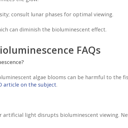
sity; consult lunar phases for optimal viewing.
 which can diminish the bioluminescent effect.
Bioluminescence FAQs
inescence?
ioluminescent algae blooms can be harmful to the fi
 article on the subject
.
 artificial light disrupts bioluminescent viewing. 