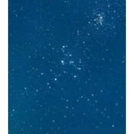
Explained