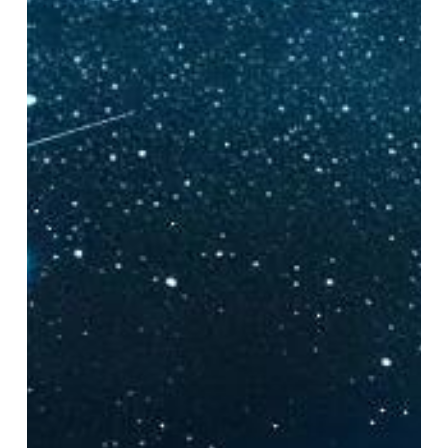
Expect
From
Bioluminescent
Kayaking
Tours