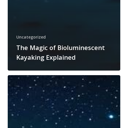
Uncategorized
The Magic of Bioluminescent
Kayaking Explained
Why
Choose
Guided
Bioluminescent
Kayaking
Adventures