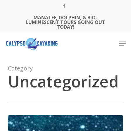
Skip
FACEBOOK
to
MANATEE, DOLPHIN, & BIO-
Close
main
LUMINESCENT TOURS GOING OUT
Menu
content
TODAY!
Men
Category
Uncategorized
What
to