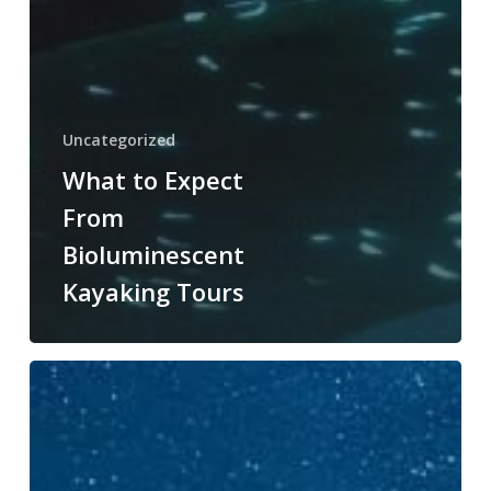
Uncategorized
What to Expect
From
Bioluminescent
Kayaking Tours
The
Magic
of
Bioluminescent
Kayaking