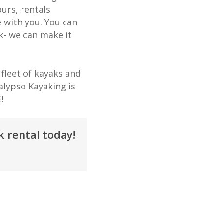
ours, rentals
e with you. You can
ek- we can make it
e fleet of kayaks and
alypso Kayaking is
!
 rental today!