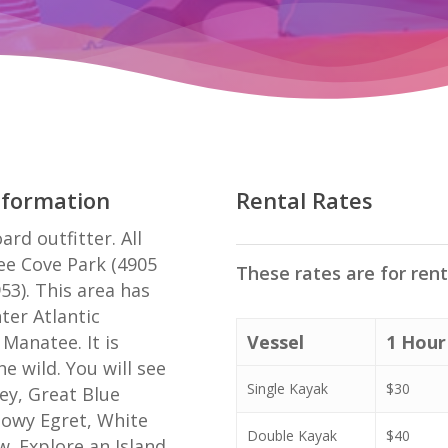
nformation
Rental Rates
rd outfitter. All
ee Cove Park (4905
These rates are for ren
953). This area has
ter Atlantic
Manatee. It is
Vessel
1 Hour
e wild. You will see
Single Kayak
$30
rey, Great Blue
nowy Egret, White
Double Kayak
$40
w. Explore an Island