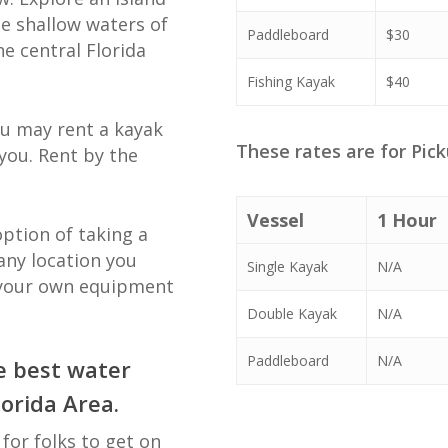
he shallow waters of
Paddleboard
$30
he central Florida
Fishing Kayak
$40
ou may rent a kayak
These rates are for Pick
you. Rent by the
Vessel
1 Hour
option of taking a
any location you
Single Kayak
N/A
 your own equipment
Double Kayak
N/A
Paddleboard
N/A
e best water
lorida Area.
for folks to get on