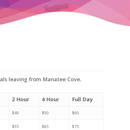
tals leaving from Manatee Cove.
2 Hour
4 Hour
Full Day
$40
$50
$60
$55
$65
$75