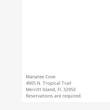
Manatee Cove
4905 N. Tropical Trail
Merritt Island, Fl. 32953
Reservations are required.