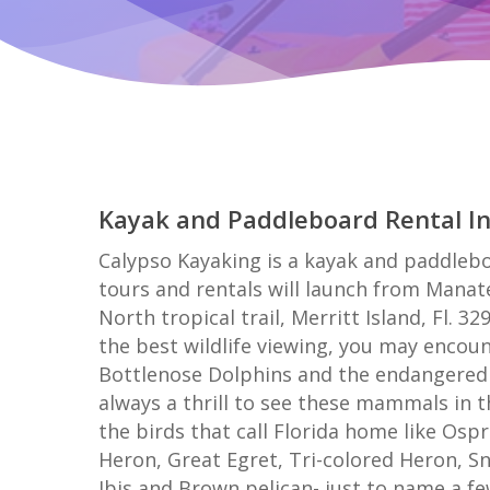
Kayak and Paddleboard Rental I
Calypso Kayaking is a kayak and paddleboa
tours and rentals will launch from Manat
North tropical trail, Merritt Island, Fl. 32
the best wildlife viewing, you may encoun
Bottlenose Dolphins and the endangered 
always a thrill to see these mammals in th
the birds that call Florida home like Osp
Heron, Great Egret, Tri-colored Heron, S
Ibis and Brown pelican- just to name a fe