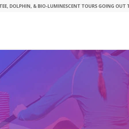
EE, DOLPHIN, & BIO-LUMINESCENT TOURS GOING OUT 