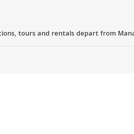
tions, tours and rentals depart from Ma