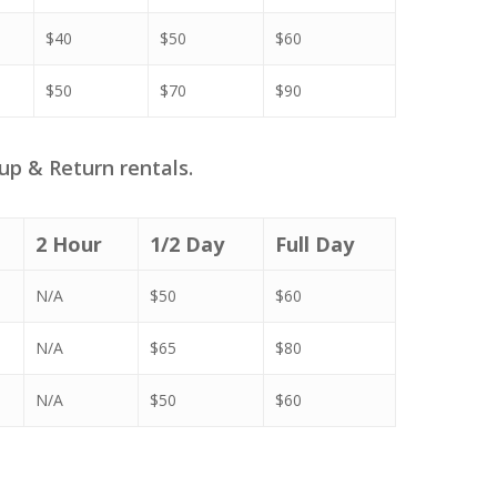
$40
$50
$60
$50
$70
$90
up & Return rentals.
2 Hour
1/2 Day
Full Day
N/A
$50
$60
N/A
$65
$80
N/A
$50
$60