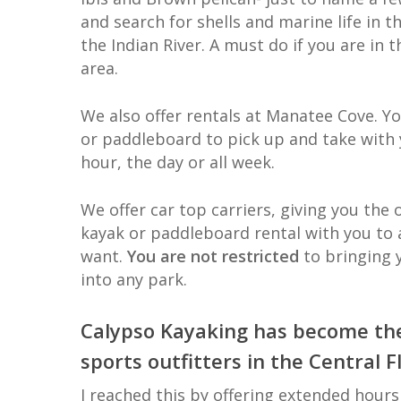
and search for shells and marine life in t
the Indian River. A must do if you are in t
area.
We also offer rentals at Manatee Cove. Y
or paddleboard to pick up and take with 
hour, the day or all week.
We offer car top carriers, giving you the 
kayak or paddleboard rental with you to 
want.
You are not restricted
to bringing
into any park.
Calypso Kayaking has become th
sports outfitters in the Central F
I reached this by offering extended hours 