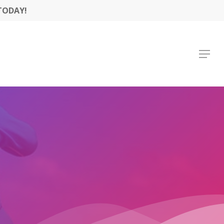
TODAY!
Menu