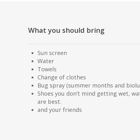
What you should bring
Sun screen
Water
Towels
Change of clothes
Bug spray (summer months and biolu
Shoes you don’t mind getting wet, wa
are best.
and your friends