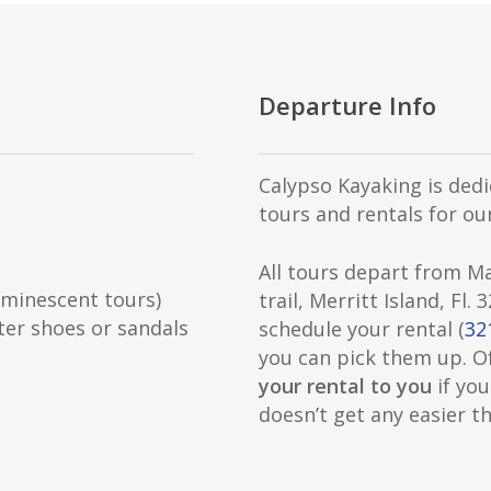
Departure Info
Calypso Kayaking is dedi
tours and rentals for our
All tours depart from M
minescent tours)
trail, Merritt Island, Fl.
ter shoes or sandals
schedule your rental (
32
you can pick them up. O
your rental to you
if you
doesn’t get any easier th