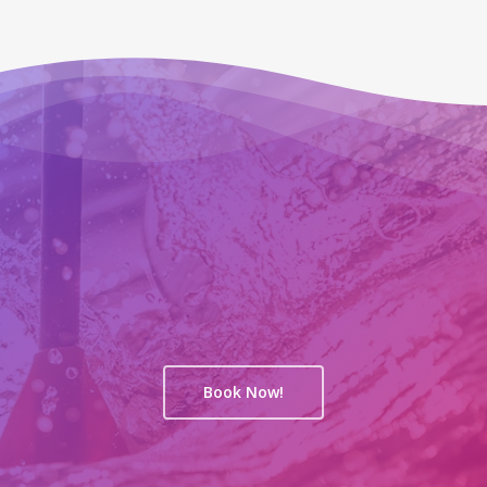
Book Now!