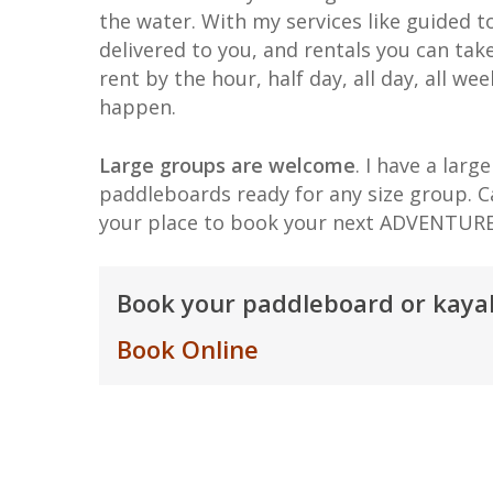
the water. With my services like guided t
delivered to you, and rentals you can tak
rent by the hour, half day, all day, all we
happen.
Large groups are welcome
. I have a larg
paddleboards ready for any size group. C
your place to book your next ADVENTURE
Book your paddleboard or kayak
Book Online