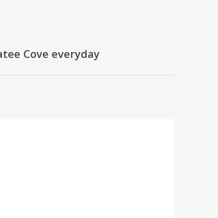
natee Cove everyday