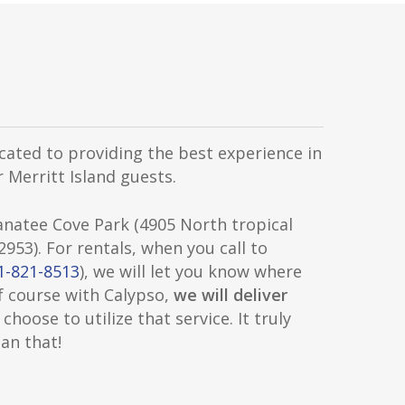
cated to providing the best experience in
 Merritt Island guests.
anatee Cove Park (4905 North tropical
 32953). For rentals, when you call to
1-821-8513
), we will let you know where
f course with Calypso,
we will deliver
 choose to utilize that service. It truly
an that!