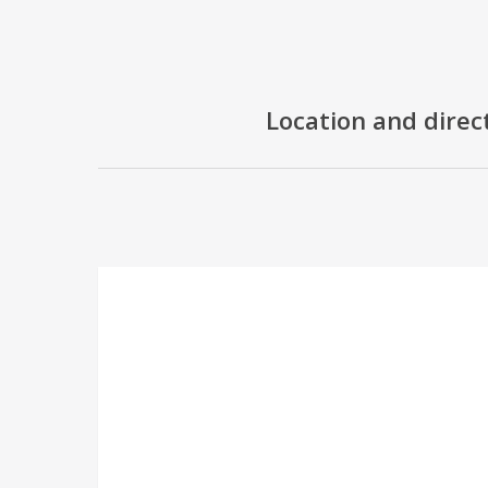
Location and direc