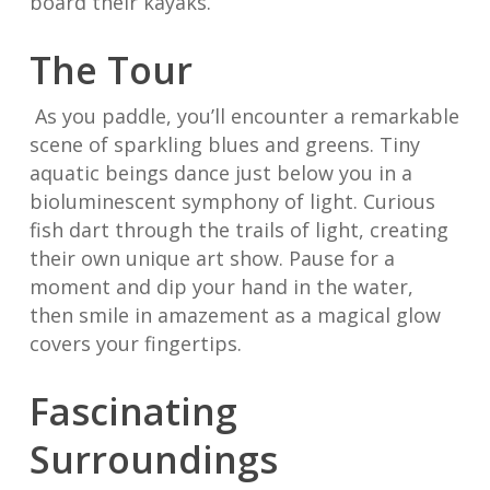
board their kayaks.
The Tour
As you paddle, you’ll encounter a remarkable
scene of sparkling blues and greens. Tiny
aquatic beings dance just below you in a
bioluminescent symphony of light. Curious
fish dart through the trails of light, creating
their own unique art show. Pause for a
moment and dip your hand in the water,
then smile in amazement as a magical glow
covers your fingertips.
Fascinating
Surroundings