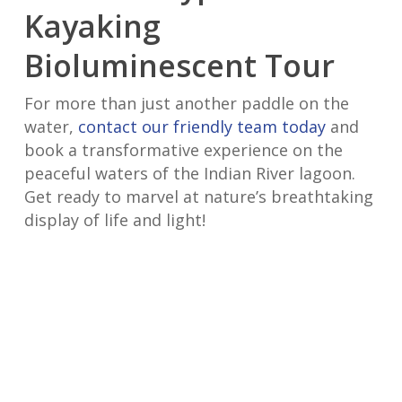
Kayaking
Bioluminescent Tour
For more than just another paddle on the
water,
contact our friendly team today
and
book a transformative experience on the
peaceful waters of the Indian River lagoon.
Get ready to marvel at nature’s breathtaking
display of life and light!