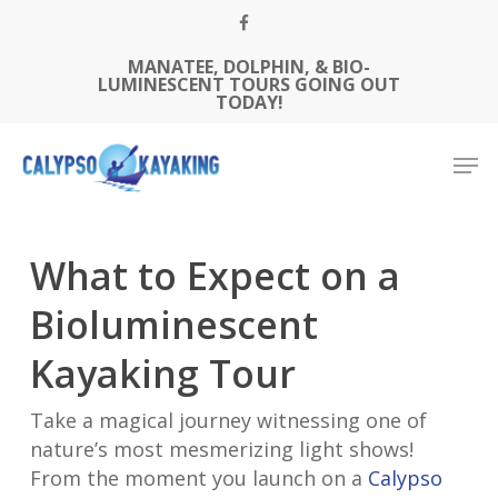
Skip
FACEBOOK
to
MANATEE, DOLPHIN, & BIO-
Close
main
LUMINESCENT TOURS GOING OUT
Menu
content
TODAY!
Men
What to Expect on a
Bioluminescent
Kayaking Tour
Take a magical journey witnessing one of
nature’s most mesmerizing light shows!
From the moment you launch on a
Calypso