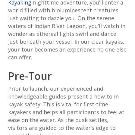
Kayaking
nighttime adventure, you’ll enter a
world filled with bioluminescent creatures
just waiting to dazzle you. On the serene
waters of Indian River Lagoon, you’ll watch in
wonder as ethereal lights swirl and dance
just beneath your vessel. In our clear kayaks,
your tour becomes an experience no one else
can offer.
Pre-Tour
Prior to launch, our experienced and
knowledgeable guides present a how-to in
kayak safety. This is vital for first-time
kayakers and helps all participants to feel at
ease on the water. As the dusk settles,
visitors are guided to the water’s edge to