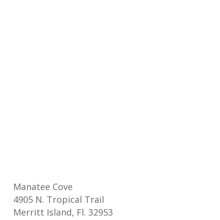
Manatee Cove
4905 N. Tropical Trail
Merritt Island, Fl. 32953