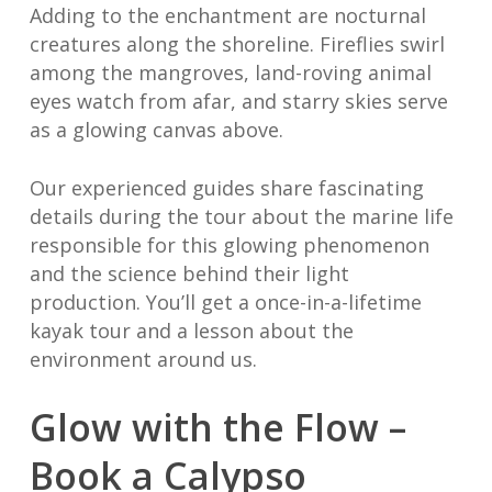
Adding to the enchantment are nocturnal
creatures along the shoreline. Fireflies swirl
among the mangroves, land-roving animal
eyes watch from afar, and starry skies serve
as a glowing canvas above.
Our experienced guides share fascinating
details during the tour about the marine life
responsible for this glowing phenomenon
and the science behind their light
production. You’ll get a once-in-a-lifetime
kayak tour and a lesson about the
environment around us.
Glow with the Flow –
Book a Calypso