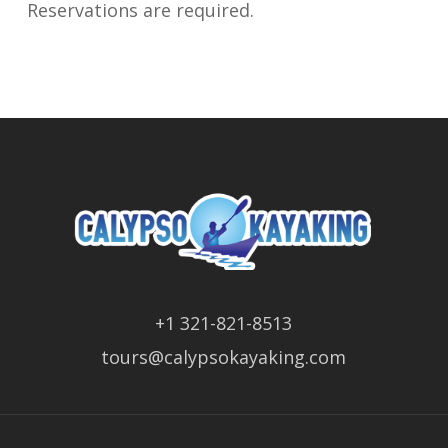
Reservations are required.
+1 321-821-8513
tours@calypsokayaking.com